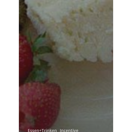
Essen+Trinken
Incentive