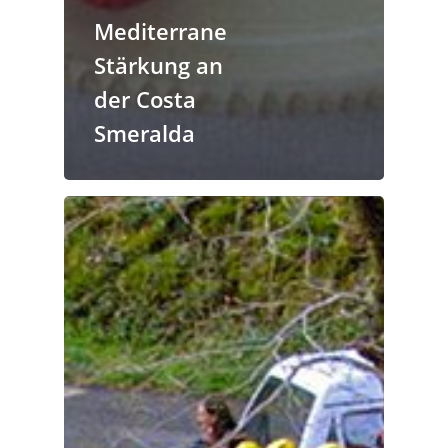
Mediterrane
Stärkung an
der Costa
Smeralda