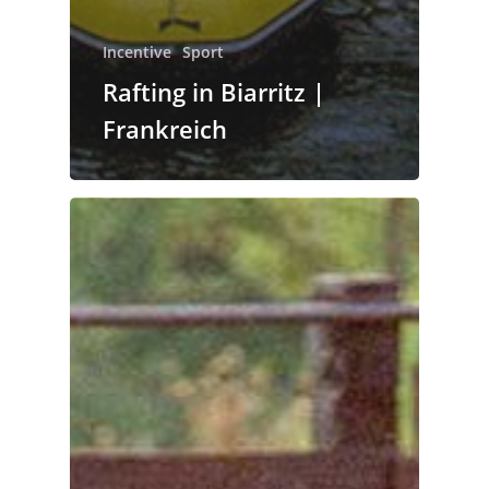
Incentive
Sport
Rafting in Biarritz |
Frankreich